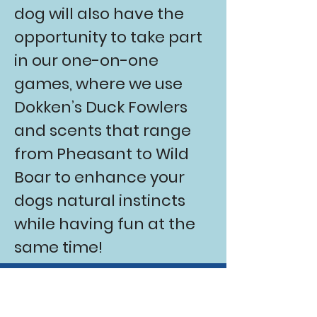
dog will also have the
opportunity to take part
in our one-on-one
games, where we use
Dokken’s Duck Fowlers
and scents that range
from Pheasant to Wild
Boar to enhance your
dogs natural instincts
while having fun at the
same time!
Book your