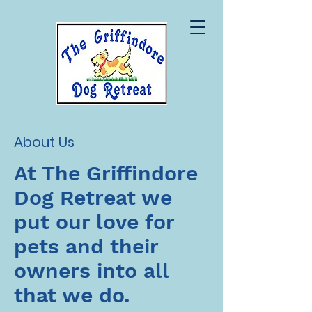
About Us
At The Griffindore
Dog Retreat we
put our love for
pets and their
owners into all
that we do.