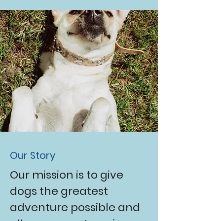
Our Story
Our mission is to give
dogs the greatest
adventure possible and