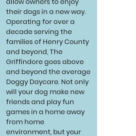
allow owners to enjoy
their dogs in a new way.
Operating for over a
decade serving the
families of
Henry County
and beyond, The
Griffindore goes above
and beyond the average
Doggy Daycare.
Not only
will your dog make new
friends and play fun
games in a home away
from home
environment, but your