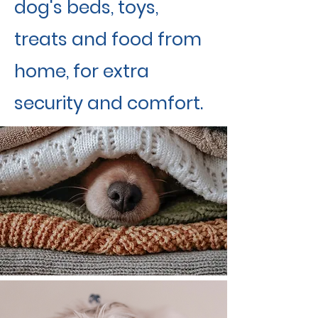
dog's beds, toys,
treats and food from
home, for extra
security and comfort.