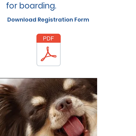
for boarding.
Download Registration Form