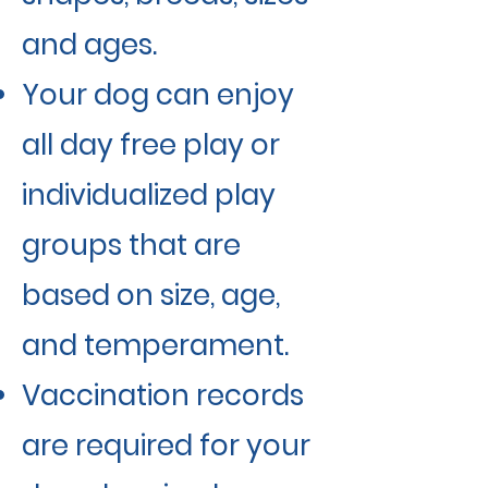
and ages.
Your dog can enjoy
all day free play or
individualized play
groups that are
based on size, age,
and temperament.
Vaccination records
are required for your