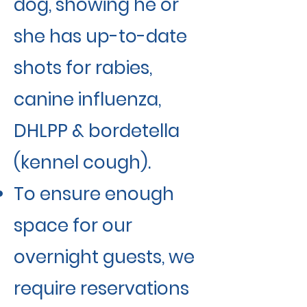
dog, showing he or
she has up-to-date
shots for rabies,
canine influenza,
DHLPP & bordetella
(kennel cough).
To ensure enough
space for our
overnight guests, we
require reservations