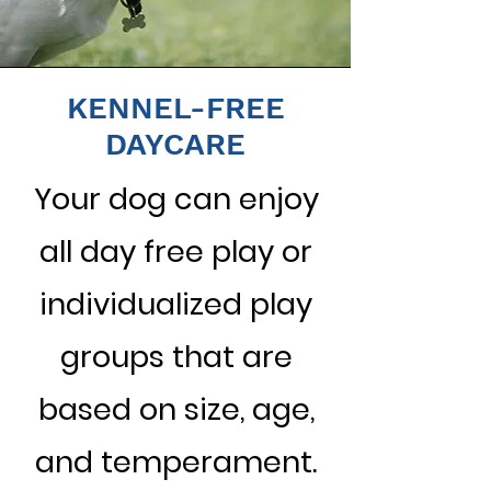
KENNEL-FREE
DAYCARE
Your dog can enjoy
all day free play or
individualized play
groups that are
based on size, age,
and temperament.