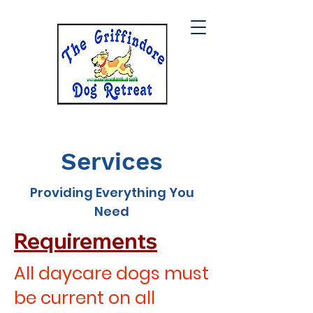
Services
Providing Everything You
Need
Requirements
All daycare dogs must
be current on all