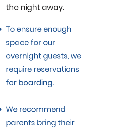
the night away.
To ensure enough
space for our
overnight guests, we
require reservations
for boarding.
We recommend
parents bring their