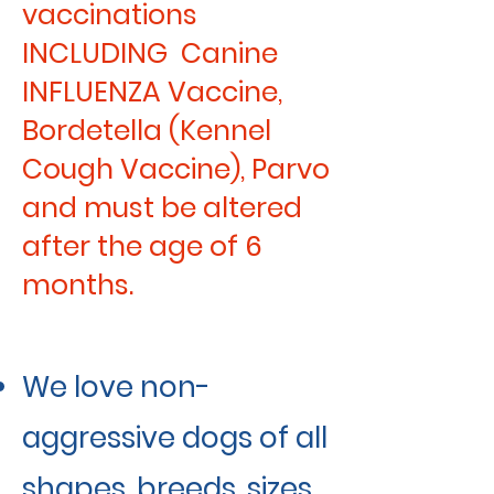
vaccinations
INCLUDING Canine
INFLUENZA Vaccine,
Bordetella (Kennel
Cough Vaccine), Parvo
and must be altered
after the age of 6
months.
We love non-
aggressive dogs of all
shapes, breeds, sizes