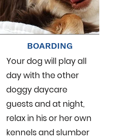
BOARDING
Your dog will play all
day with the other
doggy daycare
guests and at night,
relax in his or her own
kennels and slumber