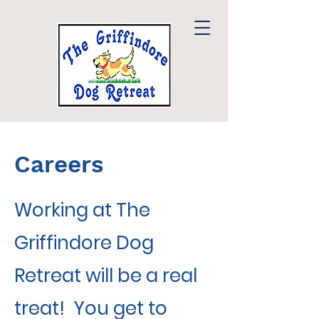
Careers
Working at The
Griffindore Dog
Retreat will be a real
treat! You get to