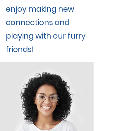
enjoy making new
connections and
playing with our furry
friends!