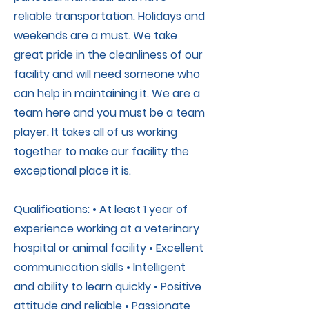
reliable transportation. Holidays and
weekends are a must. We take
great pride in the cleanliness of our
facility and will need someone who
can help in maintaining it. We are a
team here and you must be a team
player. It takes all of us working
together to make our facility the
exceptional place it is.
Qualifications: • At least 1 year of
experience working at a veterinary
hospital or animal facility • Excellent
communication skills • Intelligent
and ability to learn quickly • Positive
attitude and reliable • Passionate