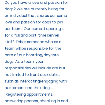
Do you have a love and passion for
dogs? We are currently hiring for
an individual that shares our same
love and passion for dogs to join
our team! Our current opening is
for a full and part-time kennel
staff. This is someone who as a
team will be responsible for the
care of our boarding/daycare
dogs. As a team, your
responsibilities will include are but
not limited to front desk duties
such as interacting/engaging with
customers and their dogs.
Registering appointments,
answering phones, checking in and