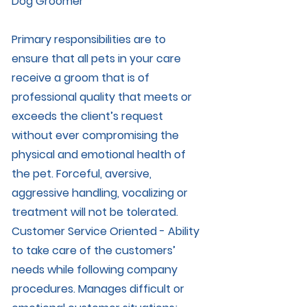
Dog Groomer
Primary responsibilities are to
ensure that all pets in your care
receive a groom that is of
professional quality that meets or
exceeds the client’s request
without ever compromising the
physical and emotional health of
the pet. Forceful, aversive,
aggressive handling, vocalizing or
treatment will not be tolerated.
Customer Service Oriented - Ability
to take care of the customers’
needs while following company
procedures. Manages difficult or