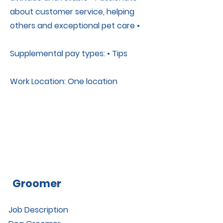
about customer service, helping
others and exceptional pet care •
Supplemental pay types: • Tips
Work Location: One location
Groomer
Job Description