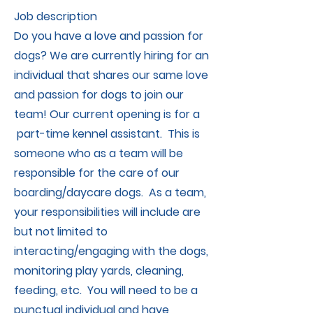
Job description
Do you have a love and passion for
dogs? We are currently hiring for an
individual that shares our same love
and passion for dogs to join our
team! Our current opening is for a
part-time kennel assistant. This is
someone who as a team will be
responsible for the care of our
boarding/daycare dogs. As a team,
your responsibilities will include are
but not limited to
interacting/engaging with the dogs,
monitoring play yards, cleaning,
feeding, etc. You will need to be a
punctual individual and have