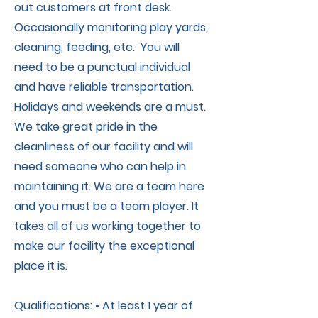
out customers at front desk.
Occasionally monitoring play yards,
cleaning, feeding, etc. You will
need to be a punctual individual
and have reliable transportation.
Holidays and weekends are a must.
We take great pride in the
cleanliness of our facility and will
need someone who can help in
maintaining it. We are a team here
and you must be a team player. It
takes all of us working together to
make our facility the exceptional
place it is.
Qualifications: • At least 1 year of