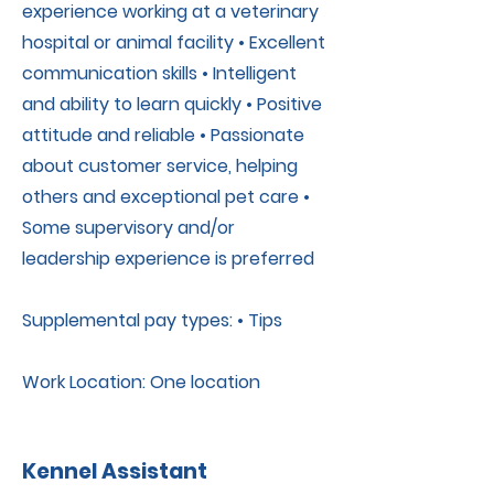
experience working at a veterinary
hospital or animal facility • Excellent
communication skills • Intelligent
and ability to learn quickly • Positive
attitude and reliable • Passionate
about customer service, helping
others and exceptional pet care •
Some supervisory and/or
leadership experience is preferred
Supplemental pay types: • Tips
Work Location: One location
Kennel Assistant