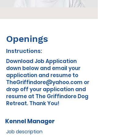
Openings
Instructions:
Download Job Application
down below and email your
application and resume to
TheGriffindore@yahoo.com
or
drop off your application and
resume at The Griffindore Dog
Retreat. Thank You!
Kennel Manager
Job description