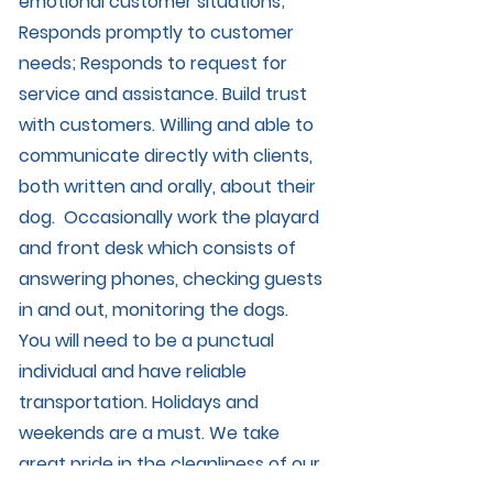
emotional customer situations;
Responds promptly to customer
needs; Responds to request for
service and assistance. Build trust
with customers. Willing and able to
communicate directly with clients,
both written and orally, about their
dog. Occasionally work the playard
and front desk which consists of
answering phones, checking guests
in and out, monitoring the dogs.
You will need to be a punctual
individual and have reliable
transportation. Holidays and
weekends are a must. We take
great pride in the cleanliness of our